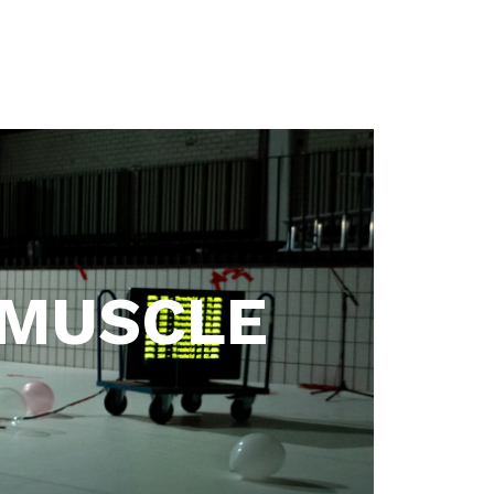
 MUSCLE