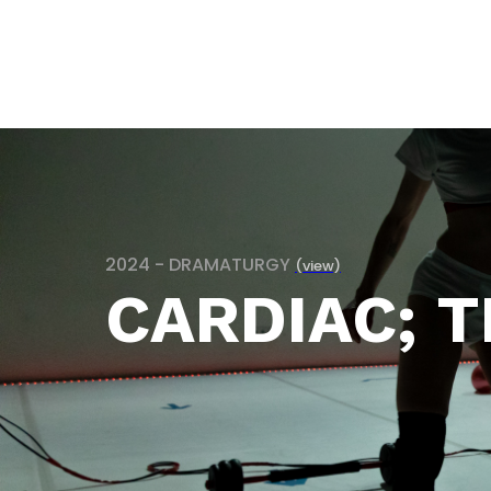
2024 - DRAMATURGY
(view)
CARDIAC; T