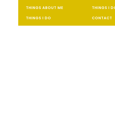
THINGS ABOUT ME
THINGS I 
THINGS I DO
CONTACT