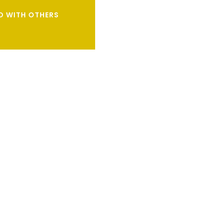
DO WITH OTHERS