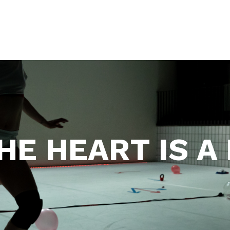
HE HEART IS A